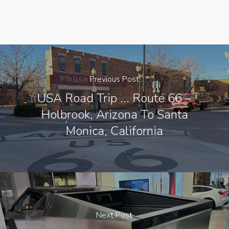
Previous Post
USA Road Trip ... Route 66 –
Holbrook, Arizona To Santa
Monica, California
Next Post