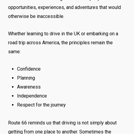
opportunities, experiences, and adventures that would
otherwise be inaccessible.
Whether learning to drive in the UK or embarking on a
road trip across America, the principles remain the
same:
Confidence
Planning
Awareness
Independence
Respect for the journey
Route 66 reminds us that driving is not simply about
getting from one place to another. Sometimes the