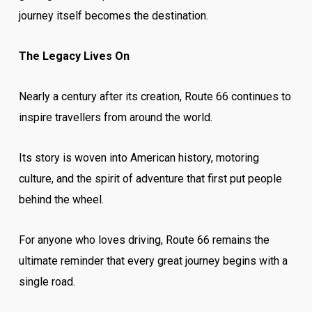
journey itself becomes the destination.
The Legacy Lives On
Nearly a century after its creation, Route 66 continues to
inspire travellers from around the world.
Its story is woven into American history, motoring
culture, and the spirit of adventure that first put people
behind the wheel.
For anyone who loves driving, Route 66 remains the
ultimate reminder that every great journey begins with a
single road.