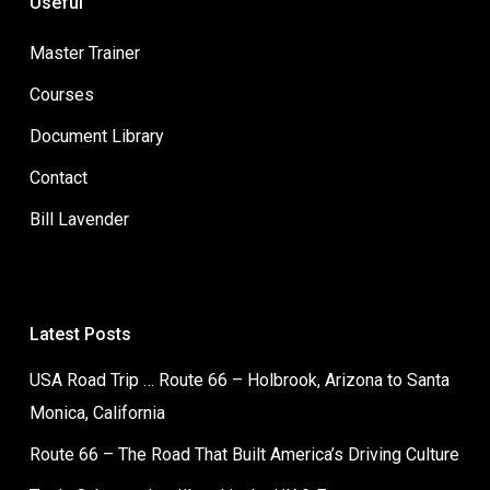
Useful
Master Trainer
Courses
Document Library
Contact
Bill Lavender
Latest Posts
USA Road Trip … Route 66 – Holbrook, Arizona to Santa
Monica, California
Route 66 – The Road That Built America’s Driving Culture