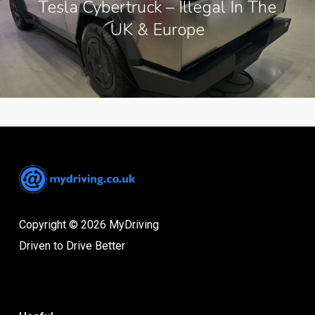
Tesla Cybertruck – Illegal In The
UK & Europe
Copyright © 2026 MyDriving
Driven to Drive Better