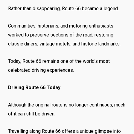
Rather than disappearing, Route 66 became a legend.
Communities, historians, and motoring enthusiasts
worked to preserve sections of the road, restoring
classic diners, vintage motels, and historic landmarks.
Today, Route 66 remains one of the world’s most
celebrated driving experiences.
Driving Route 66 Today
Although the original route is no longer continuous, much
of it can still be driven.
Travelling along Route 66 offers a unique glimpse into