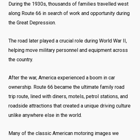
During the 1930s, thousands of families travelled west
along Route 66 in search of work and opportunity during
the Great Depression.
The road later played a crucial role during World War II,
helping move military personnel and equipment across
the country.
After the war, America experienced a boom in car
ownership. Route 66 became the ultimate family road
trip route, lined with diners, motels, petrol stations, and
roadside attractions that created a unique driving culture
unlike anywhere else in the world.
Many of the classic American motoring images we