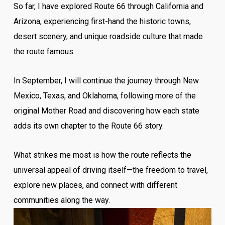
So far, I have explored Route 66 through California and
Arizona, experiencing first-hand the historic towns,
desert scenery, and unique roadside culture that made
the route famous.
In September, I will continue the journey through New
Mexico, Texas, and Oklahoma, following more of the
original Mother Road and discovering how each state
adds its own chapter to the Route 66 story.
What strikes me most is how the route reflects the
universal appeal of driving itself—the freedom to travel,
explore new places, and connect with different
communities along the way.