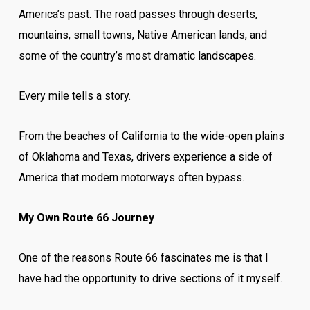
America’s past. The road passes through deserts,
mountains, small towns, Native American lands, and
some of the country’s most dramatic landscapes.
Every mile tells a story.
From the beaches of California to the wide-open plains
of Oklahoma and Texas, drivers experience a side of
America that modern motorways often bypass.
My Own Route 66 Journey
One of the reasons Route 66 fascinates me is that I
have had the opportunity to drive sections of it myself.