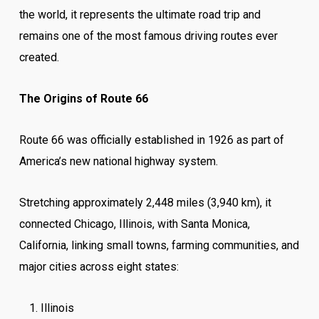
the world, it represents the ultimate road trip and
remains one of the most famous driving routes ever
created.
The Origins of Route 66
Route 66 was officially established in 1926 as part of
America’s new national highway system.
Stretching approximately 2,448 miles (3,940 km), it
connected Chicago, Illinois, with Santa Monica,
California, linking small towns, farming communities, and
major cities across eight states:
Illinois