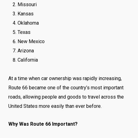
Missouri
Kansas
Oklahoma
Texas
New Mexico
Arizona
California
At a time when car ownership was rapidly increasing,
Route 66 became one of the country’s most important
roads, allowing people and goods to travel across the
United States more easily than ever before.
Why Was Route 66 Important?