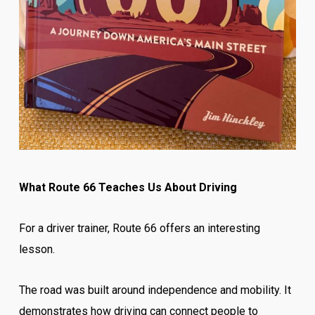
What Route 66 Teaches Us About Driving
For a driver trainer, Route 66 offers an interesting
lesson.
The road was built around independence and mobility. It
demonstrates how driving can connect people to