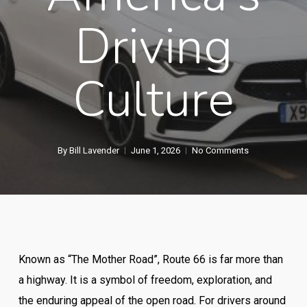
Driving
Culture
By
Bill Lavender
June 1, 2026
No Comments
Known as “The Mother Road”, Route 66 is far more than
a highway. It is a symbol of freedom, exploration, and
the enduring appeal of the open road. For drivers around