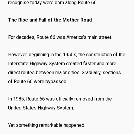
recognise today were born along Route 66.
The Rise and Fall of the Mother Road
For decades, Route 66 was America’s main street.
However, beginning in the 1950s, the construction of the
Interstate Highway System created faster and more
direct routes between major cities. Gradually, sections
of Route 66 were bypassed.
In 1985, Route 66 was officially removed from the
United States Highway System.
Yet something remarkable happened.