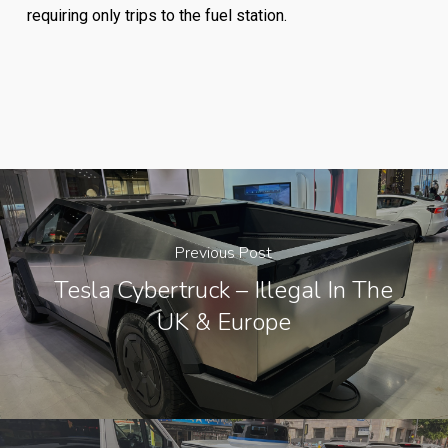
requiring only trips to the fuel station.
Previous Post
Tesla Cybertruck – Illegal In The
UK & Europe