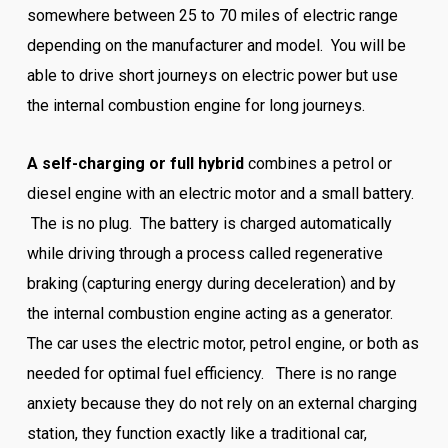
somewhere between 25 to 70 miles of electric range
depending on the manufacturer and model. You will be
able to drive short journeys on electric power but use
the internal combustion engine for long journeys.
A self-charging or full hybrid
combines a petrol or
diesel engine with an electric motor and a small battery.
The is no plug. The battery is charged automatically
while driving through a process called regenerative
braking (capturing energy during deceleration) and by
the internal combustion engine acting as a generator.
The car uses the electric motor, petrol engine, or both as
needed for optimal fuel efficiency. There is no range
anxiety because they do not rely on an external charging
station, they function exactly like a traditional car,