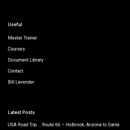
Useful
Master Trainer
Courses
Document Library
Contact
Bill Lavender
Latest Posts
USA Road Trip … Route 66 – Holbrook, Arizona to Santa