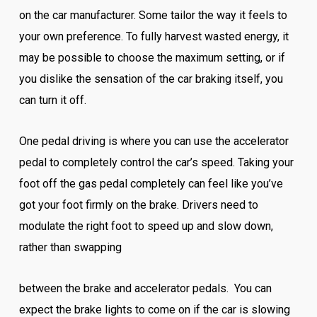
on the car manufacturer. Some tailor the way it feels to
your own preference. To fully harvest wasted energy, it
may be possible to choose the maximum setting, or if
you dislike the sensation of the car braking itself, you
can turn it off.
One pedal driving is where you can use the accelerator
pedal to completely control the car’s speed. Taking your
foot off the gas pedal completely can feel like you’ve
got your foot firmly on the brake. Drivers need to
modulate the right foot to speed up and slow down,
rather than swapping
between the brake and accelerator pedals. You can
expect the brake lights to come on if the car is slowing