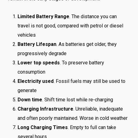
Limited Battery Range
. The distance you can
travel is not good, compared with petrol or diesel
vehicles
Battery Lifespan
. As batteries get older, they
progressively degrade
Lower top speeds
. To preserve battery
consumption
Electricity used
. Fossil fuels may still be used to
generate
Down time
. Shift time lost while re-charging
Charging Infrastructure
. Unreliable, inadequate
and often poorly maintained. Worse in cold weather
Long Charging Times
. Empty to full can take
several hours