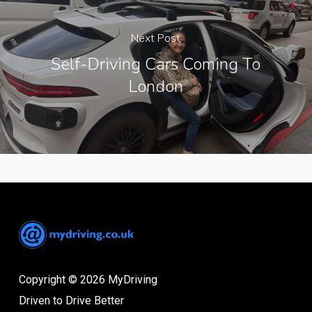
Next Post
Self-Driving Cars Coming To
London
Copyright © 2026 MyDriving
Driven to Drive Better