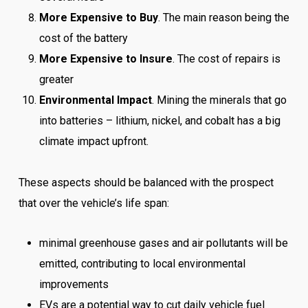
More Expensive to Buy
. The main reason being the
cost of the battery
More Expensive to Insure
. The cost of repairs is
greater
Environmental Impact
. Mining the minerals that go
into batteries – lithium, nickel, and cobalt has a big
climate impact upfront.
These aspects should be balanced with the prospect
that over the vehicle’s life span:
minimal greenhouse gases and air pollutants will be
emitted, contributing to local environmental
improvements
EVs are a potential way to cut daily vehicle fuel