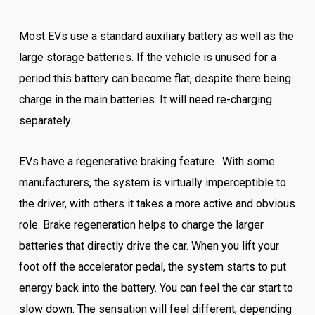
Most EVs use a standard auxiliary battery as well as the
large storage batteries. If the vehicle is unused for a
period this battery can become flat, despite there being
charge in the main batteries. It will need re-charging
separately.
EVs have a regenerative braking feature. With some
manufacturers, the system is virtually imperceptible to
the driver, with others it takes a more active and obvious
role. Brake regeneration helps to charge the larger
batteries that directly drive the car. When you lift your
foot off the accelerator pedal, the system starts to put
energy back into the battery. You can feel the car start to
slow down. The sensation will feel different, depending