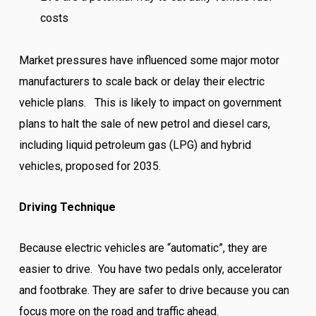
costs
Market pressures have influenced some major motor
manufacturers to scale back or delay their electric
vehicle plans. This is likely to impact on government
plans to halt the sale of new petrol and diesel cars,
including liquid petroleum gas (LPG) and hybrid
vehicles, proposed for 2035.
Driving Technique
Because electric vehicles are “automatic”, they are
easier to drive. You have two pedals only, accelerator
and footbrake. They are safer to drive because you can
focus more on the road and traffic ahead.