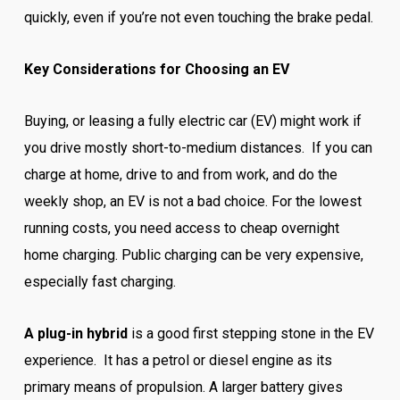
quickly, even if you’re not even touching the brake pedal.
Key Considerations for Choosing an EV
Buying, or leasing a fully electric car (EV) might work if
you drive mostly short-to-medium distances. If you can
charge at home, drive to and from work, and do the
weekly shop, an EV is not a bad choice. For the lowest
running costs, you need access to cheap overnight
home charging. Public charging can be very expensive,
especially fast charging.
A plug-in hybrid
is a good first stepping stone in the EV
experience. It has a petrol or diesel engine as its
primary means of propulsion. A larger battery gives