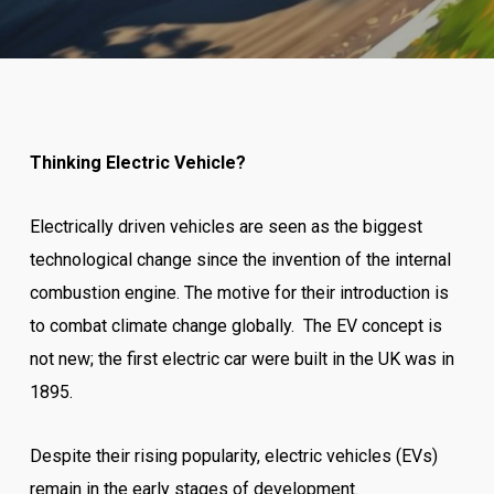
Thinking Electric Vehicle?
Electrically driven vehicles are seen as the biggest
technological change since the invention of the internal
combustion engine. The motive for their introduction is
to combat climate change globally. The EV concept is
not new; the first electric car were built in the UK was in
1895.
Despite their rising popularity, electric vehicles (EVs)
remain in the early stages of development.