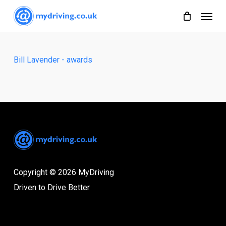
Skip
Menu
to
main
content
Bill Lavender - awards
Copyright © 2026 MyDriving
Driven to Drive Better