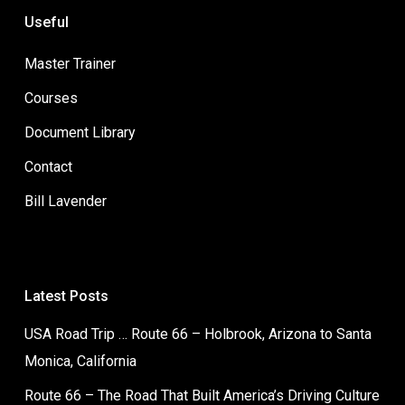
Useful
Master Trainer
Courses
Document Library
Contact
Bill Lavender
Latest Posts
USA Road Trip … Route 66 – Holbrook, Arizona to Santa
Monica, California
Route 66 – The Road That Built America’s Driving Culture