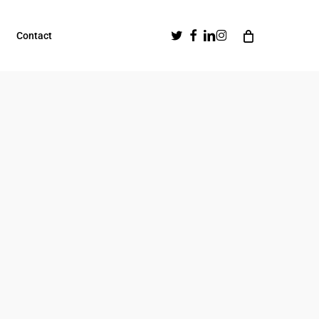
Twitter
Facebook
Linkedin
Instagram
Contact