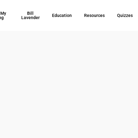
 My
Bill
Education
Resources
Quizzes
ng
Lavender