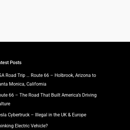
atest Posts
SA Road Trip … Route 66 – Holbrook, Arizona to
anta Monica, California
ute 66 – The Road That Built America’s Driving
lture
sla Cybertruck – Illegal in the UK & Europe
inking Electric Vehicle?