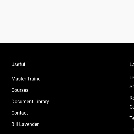
Useful
L
U
Master Trainer
S
Courses
Ro
Document Library
Cu
Contact
Te
Bill Lavender
Th