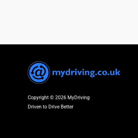
Copyright © 2026 MyDriving
Driven to Drive Better