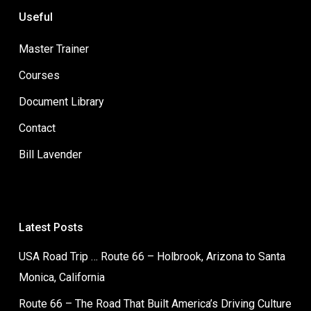
Useful
Master Trainer
Courses
Document Library
Contact
Bill Lavender
Latest Posts
USA Road Trip … Route 66 – Holbrook, Arizona to Santa
Monica, California
Route 66 – The Road That Built America’s Driving Culture