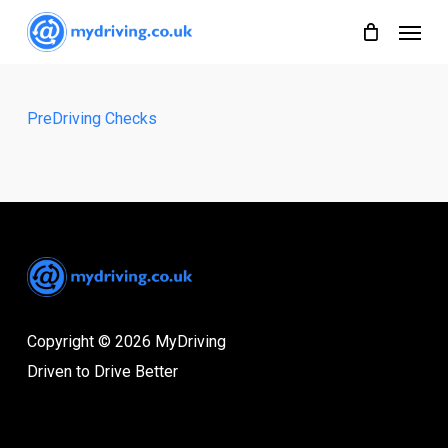
Skip
Menu
to
main
content
PreDriving Checks
Copyright © 2026 MyDriving
Driven to Drive Better