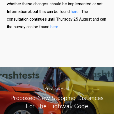
whether these changes should be implemented or not.
Information about this can be found
here
. The
consultation continues until Thursday 25 August and can
the survey can be found
here
Previous Post
Proposed New Stopping Distances
For The Highway Code