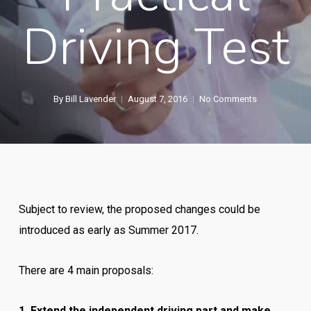
Driving Test
By
Bill Lavender
August 7, 2016
No Comments
Subject to review, the proposed changes could be
introduced as early as Summer 2017.
There are 4 main proposals:
1. Extend the independent driving part and make