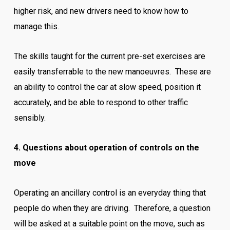
higher risk, and new drivers need to know how to
manage this.
The skills taught for the current pre-set exercises are
easily transferrable to the new manoeuvres. These are
an ability to control the car at slow speed, position it
accurately, and be able to respond to other traffic
sensibly.
4. Questions about operation of controls on the
move
Operating an ancillary control is an everyday thing that
people do when they are driving. Therefore, a question
will be asked at a suitable point on the move, such as