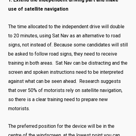
use of satellite navigation
The time allocated to the independent drive will double
to 20 minutes, using Sat Nav as an alternative to road
signs, not instead of. Because some candidates will still
be asked to follow road signs, they need to receive
training in both areas. Sat Nav can be distracting and the
screen and spoken instructions need to be interpreted
against what can be seen ahead. Research suggests
that over 50% of motorists rely on satellite navigation,
so there is a clear training need to prepare new
motorists.
The preferred position for the device will be in the
centre of the windscreen, at the lowest point you can