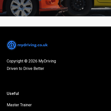
Copyright © 2026 MyDriving
Driven to Drive Better
Useful
Master Trainer