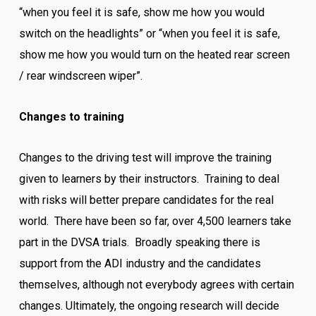
“when you feel it is safe, show me how you would
switch on the headlights” or “when you feel it is safe,
show me how you would turn on the heated rear screen
/ rear windscreen wiper”.
Changes to training
Changes to the driving test will improve the training
given to learners by their instructors. Training to deal
with risks will better prepare candidates for the real
world. There have been so far, over 4,500 learners take
part in the DVSA trials. Broadly speaking there is
support from the ADI industry and the candidates
themselves, although not everybody agrees with certain
changes. Ultimately, the ongoing research will decide