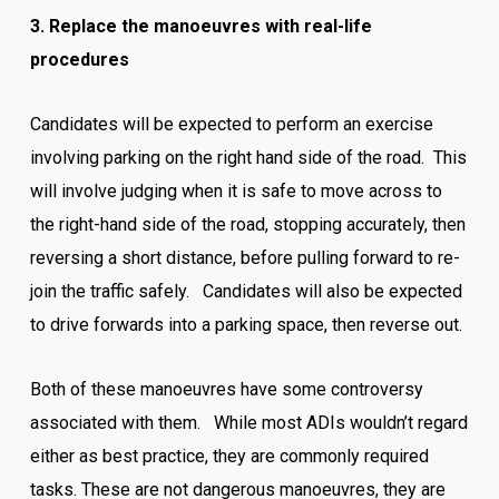
3. Replace the manoeuvres with real-life
procedures
Candidates will be expected to perform an exercise
involving parking on the right hand side of the road. This
will involve judging when it is safe to move across to
the right-hand side of the road, stopping accurately, then
reversing a short distance, before pulling forward to re-
join the traffic safely. Candidates will also be expected
to drive forwards into a parking space, then reverse out.
Both of these manoeuvres have some controversy
associated with them. While most ADIs wouldn’t regard
either as best practice, they are commonly required
tasks. These are not dangerous manoeuvres, they are