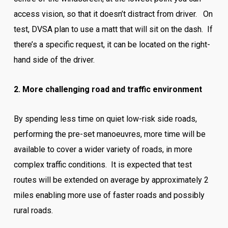
access vision, so that it doesn’t distract from driver. On
test, DVSA plan to use a matt that will sit on the dash. If
there’s a specific request, it can be located on the right-
hand side of the driver.
2. More challenging road and traffic environment
By spending less time on quiet low-risk side roads,
performing the pre-set manoeuvres, more time will be
available to cover a wider variety of roads, in more
complex traffic conditions. It is expected that test
routes will be extended on average by approximately 2
miles enabling more use of faster roads and possibly
rural roads.