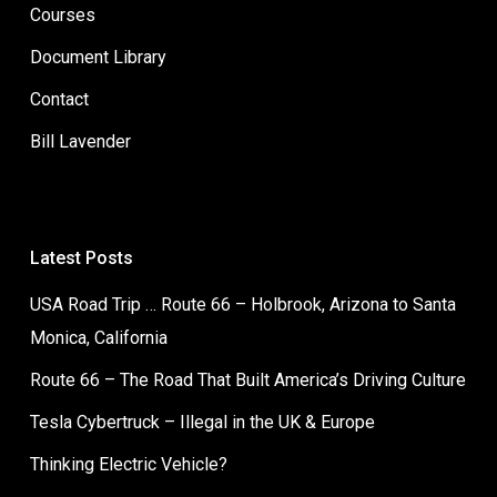
Courses
Document Library
Contact
Bill Lavender
Latest Posts
USA Road Trip … Route 66 – Holbrook, Arizona to Santa
Monica, California
Route 66 – The Road That Built America’s Driving Culture
Tesla Cybertruck – Illegal in the UK & Europe
Thinking Electric Vehicle?