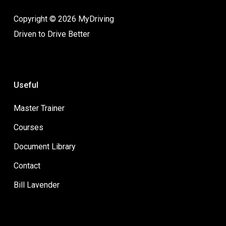
Copyright © 2026 MyDriving
Driven to Drive Better
Useful
Master Trainer
Courses
Document Library
Contact
Bill Lavender