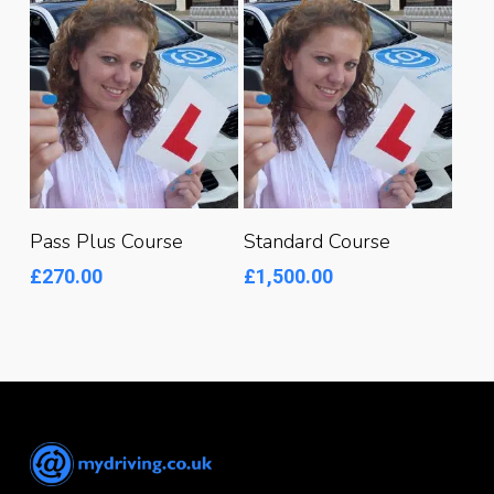
Read More
Read More
Pass Plus Course
Standard Course
£
270.00
£
1,500.00