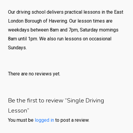
Our driving school delivers practical lessons in the East
London Borough of Havering. Our lesson times are
weekdays between 8am and 7pm, Saturday mornings
8am until 1pm. We also run lessons on occasional
Sundays.
There are no reviews yet.
Be the first to review “Single Driving
Lesson”
You must be
logged in
to post a review.