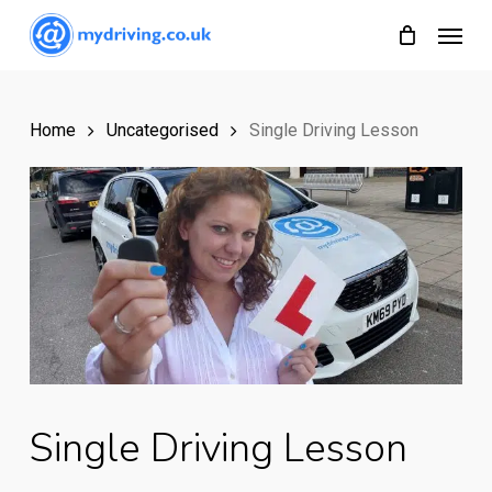
Skip
Menu
to
main
content
Home
Uncategorised
Single Driving Lesson
Single Driving Lesson