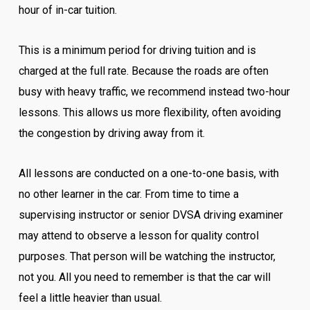
hour of in-car tuition.
This is a minimum period for driving tuition and is
charged at the full rate. Because the roads are often
busy with heavy traffic, we recommend instead two-hour
lessons. This allows us more flexibility, often avoiding
the congestion by driving away from it.
All lessons are conducted on a one-to-one basis, with
no other learner in the car. From time to time a
supervising instructor or senior DVSA driving examiner
may attend to observe a lesson for quality control
purposes. That person will be watching the instructor,
not you. All you need to remember is that the car will
feel a little heavier than usual.