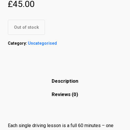
£
45.00
Out of stock
Category:
Uncategorised
Description
Reviews (0)
Each single driving lesson is a full 60 minutes – one