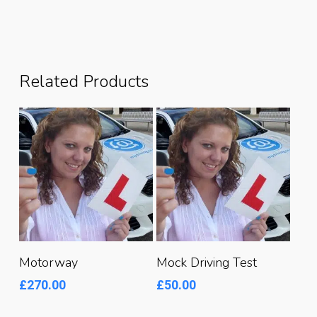
Related Products
Read More
Read More
Motorway
Mock Driving Test
£
270.00
£
50.00