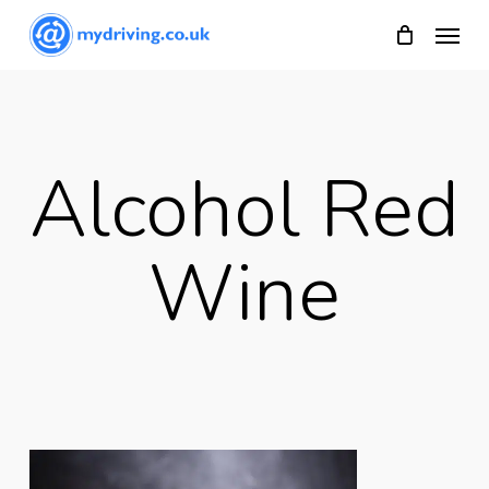
Skip
Menu
to
main
content
Alcohol Red
Wine