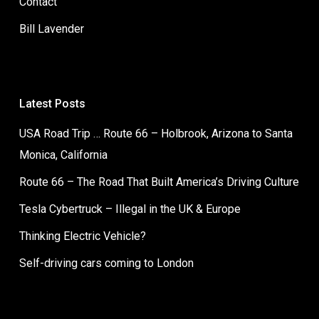
Contact
Bill Lavender
Latest Posts
USA Road Trip … Route 66 – Holbrook, Arizona to Santa
Monica, California
Route 66 – The Road That Built America’s Driving Culture
Tesla Cybertruck – Illegal in the UK & Europe
Thinking Electric Vehicle?
Self-driving cars coming to London