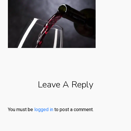
Leave A Reply
You must be
logged in
to post a comment.