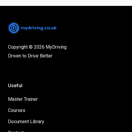
Copyright © 2026 MyDriving
Driven to Drive Better
Useful
Master Trainer
Courses
Document Library