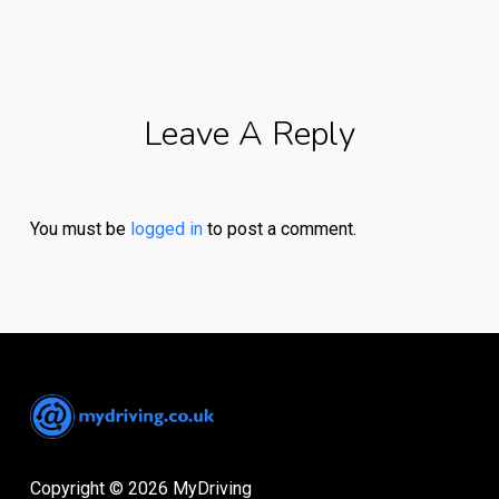
Leave A Reply
You must be
logged in
to post a comment.
Copyright © 2026 MyDriving