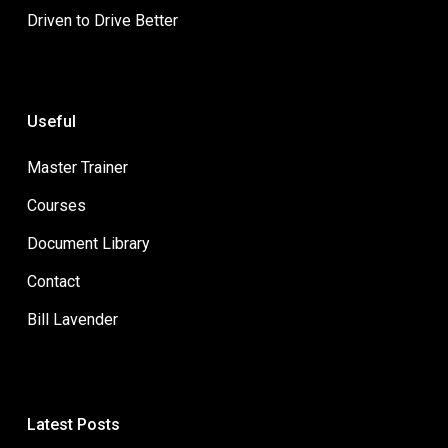
Driven to Drive Better
Useful
Master Trainer
Courses
Document Library
Contact
Bill Lavender
Latest Posts