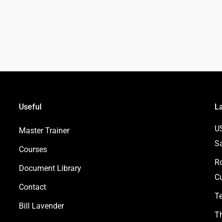
Useful
L
U
Master Trainer
S
Courses
Ro
Document Library
Cu
Contact
Te
Bill Lavender
Th