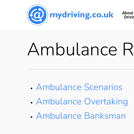
Skip
to
About
Drivi
main
content
Ambulance R
Ambulance Scenarios
Ambulance Overtaking
Ambulance Banksman