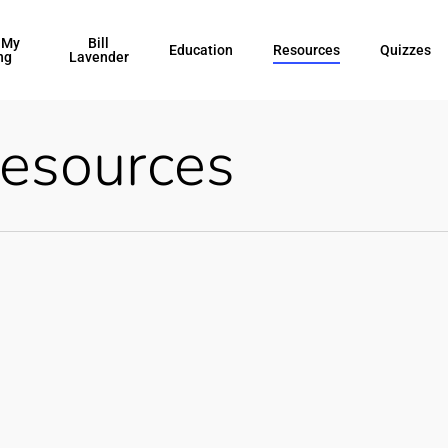
 My
Bill
Education
Resources
Quizzes
ng
Lavender
esources