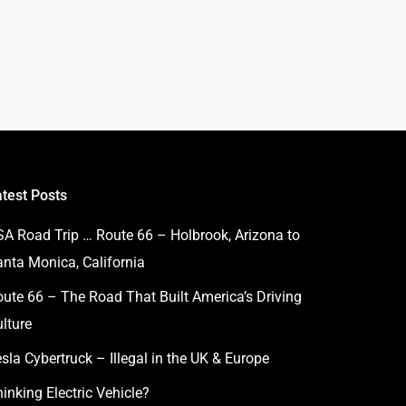
atest Posts
SA Road Trip … Route 66 – Holbrook, Arizona to
anta Monica, California
ute 66 – The Road That Built America’s Driving
lture
sla Cybertruck – Illegal in the UK & Europe
inking Electric Vehicle?