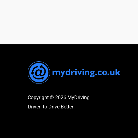
Copyright © 2026 MyDriving
Driven to Drive Better