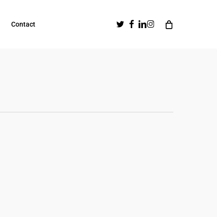
Twitter
Facebook
Linkedin
Instagram
Contact